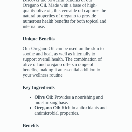
Oregano Oil. Made with a base of high-
quality olive oil, this versatile oil captures the
natural properties of oregano to provide
numerous health benefits for both topical and
internal use.
Unique Benefits
Our Oregano Oil can be used on the skin to
soothe and heal, as well as internally to
support overall health. The combination of
olive oil and oregano offers a range of
benefits, making it an essential addition to
your wellness routine.
Key Ingredients
Olive Oil:
Provides a nourishing and
moisturizing base.
Oregano Oil:
Rich in antioxidants and
antimicrobial properties.
Benefits