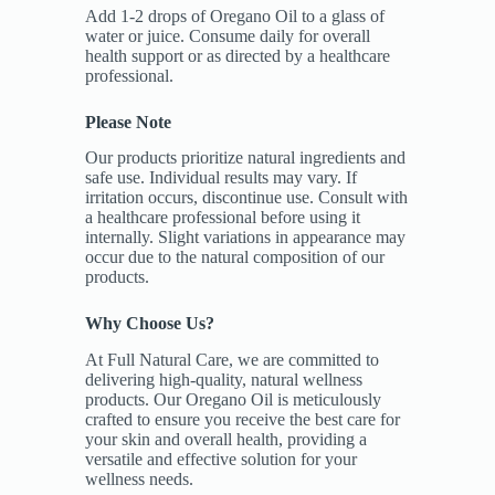
Add 1-2 drops of Oregano Oil to a glass of
water or juice. Consume daily for overall
health support or as directed by a healthcare
professional.
Please Note
Our products prioritize natural ingredients and
safe use. Individual results may vary. If
irritation occurs, discontinue use. Consult with
a healthcare professional before using it
internally. Slight variations in appearance may
occur due to the natural composition of our
products.
Why Choose Us?
At Full Natural Care, we are committed to
delivering high-quality, natural wellness
products. Our Oregano Oil is meticulously
crafted to ensure you receive the best care for
your skin and overall health, providing a
versatile and effective solution for your
wellness needs.