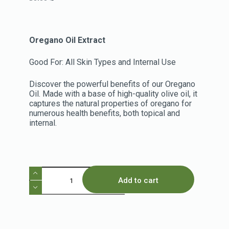
Oregano Oil Extract
Good For: All Skin Types and Internal Use
Discover the powerful benefits of our Oregano
Oil. Made with a base of high-quality olive oil, it
captures the natural properties of oregano for
numerous health benefits, both topical and
internal.
Add to cart