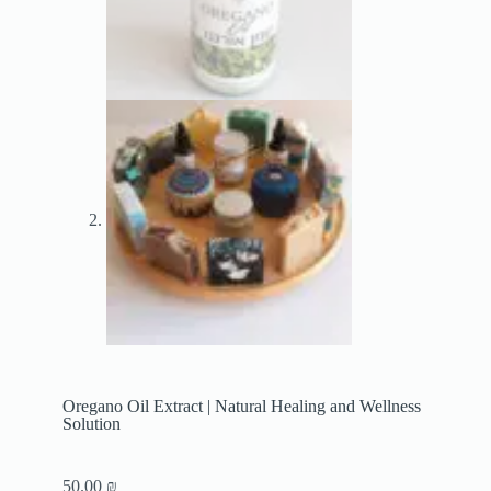
Oregano Oil Extract | Natural Healing and Wellness
Solution
50.00
₪