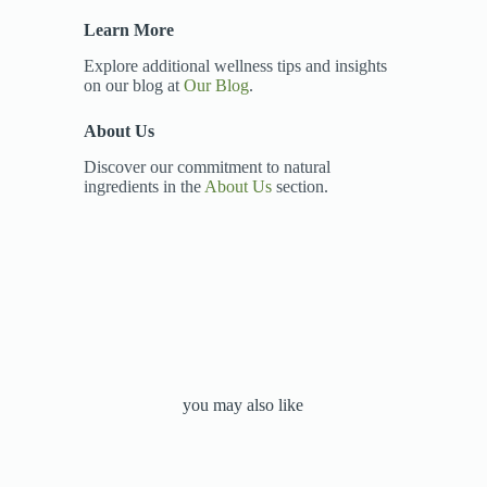
Learn More
Explore additional wellness tips and insights
on our blog at
Our Blog
.
About Us
Discover our commitment to natural
ingredients in the
About Us
section.
you may also like