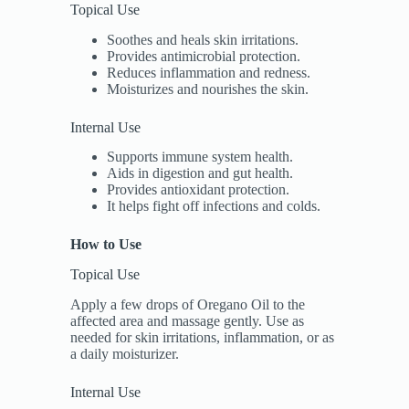
Topical Use
Soothes and heals skin irritations.
Provides antimicrobial protection.
Reduces inflammation and redness.
Moisturizes and nourishes the skin.
Internal Use
Supports immune system health.
Aids in digestion and gut health.
Provides antioxidant protection.
It helps fight off infections and colds.
How to Use
Topical Use
Apply a few drops of Oregano Oil to the
affected area and massage gently. Use as
needed for skin irritations, inflammation, or as
a daily moisturizer.
Internal Use