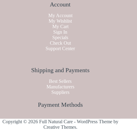
Account
My Account
My Wishlist
My Cart
Sign In
Specials
Check Out
Support Center
Shipping and Payments
Best Sellers
Manufacturers
Suppliers
Payment Methods
Copyright © 2026 Full Natural Care - WordPress Theme by
Creative Themes
.