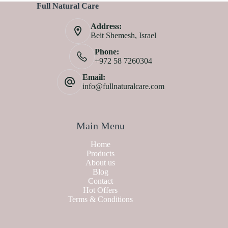
Full Natural Care
Address:
Beit Shemesh, Israel
Phone:
+972 58 7260304
Email:
info@fullnaturalcare.com
Main Menu
Home
Products
About us
Blog
Contact
Hot Offers
Terms & Conditions