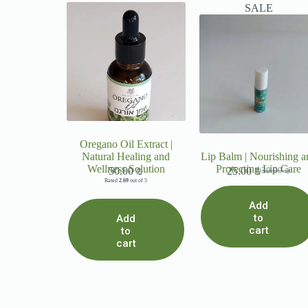
SALE
Oregano Oil Extract |
Natural Healing and
Lip Balm | Nourishing a
Wellness Solution
Protecting Lip Care
50.00
₪
25.00
₪
30.00
₪
Rated
2.69
out of 5
Add
to
Add
cart
to
cart