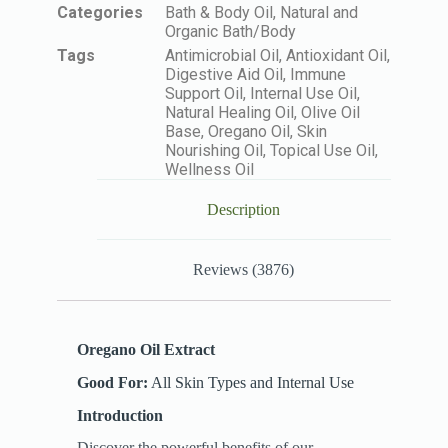
Categories
Bath & Body Oil
,
Natural and
Organic Bath/Body
Tags
Antimicrobial Oil
,
Antioxidant Oil
,
Digestive Aid Oil
,
Immune
Support Oil
,
Internal Use Oil
,
Natural Healing Oil
,
Olive Oil
Base
,
Oregano Oil
,
Skin
Nourishing Oil
,
Topical Use Oil
,
Wellness Oil
Description
Reviews (3876)
Oregano Oil Extract
Good For:
All Skin Types and Internal Use
Introduction
Discover the powerful benefits of our