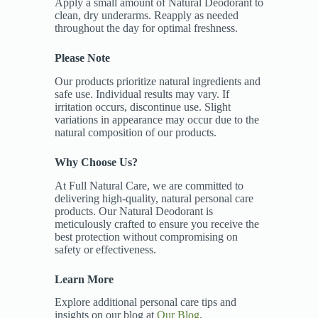
Apply a small amount of Natural Deodorant to
clean, dry underarms. Reapply as needed
throughout the day for optimal freshness.
Please Note
Our products prioritize natural ingredients and
safe use. Individual results may vary. If
irritation occurs, discontinue use. Slight
variations in appearance may occur due to the
natural composition of our products.
Why Choose Us?
At Full Natural Care, we are committed to
delivering high-quality, natural personal care
products. Our Natural Deodorant is
meticulously crafted to ensure you receive the
best protection without compromising on
safety or effectiveness.
Learn More
Explore additional personal care tips and
insights on our blog at
Our Blog
.