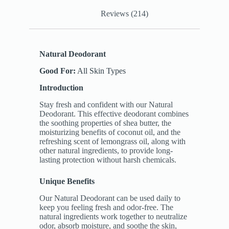
Reviews (214)
Natural Deodorant
Good For:
All Skin Types
Introduction
Stay fresh and confident with our Natural
Deodorant. This effective deodorant combines
the soothing properties of shea butter, the
moisturizing benefits of coconut oil, and the
refreshing scent of lemongrass oil, along with
other natural ingredients, to provide long-
lasting protection without harsh chemicals.
Unique Benefits
Our Natural Deodorant can be used daily to
keep you feeling fresh and odor-free. The
natural ingredients work together to neutralize
odor, absorb moisture, and soothe the skin,