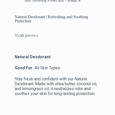
Natural Deodorant | Refreshing and Soothing
Protection
55.00
₪
80.00
₪
Natural Deodorant
Good For:
All Skin Types
Stay fresh and confident with our Natural
Deodorant. Made with shea butter, coconut oil,
and lemongrass oil, it neutralizes odor and
soothes your skin for long-lasting protection.