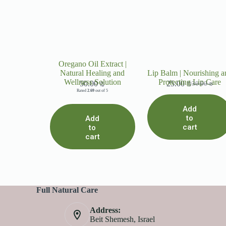
Oregano Oil Extract |
Natural Healing and
Lip Balm | Nourishing a
Wellness Solution
Protecting Lip Care
50.00
₪
25.00
₪
30.00
₪
Rated
2.69
out of 5
Add
to
Add
cart
to
cart
Full Natural Care
Address:
Beit Shemesh, Israel