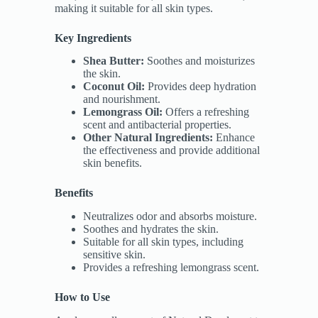
making it suitable for all skin types.
Key Ingredients
Shea Butter:
Soothes and moisturizes
the skin.
Coconut Oil:
Provides deep hydration
and nourishment.
Lemongrass Oil:
Offers a refreshing
scent and antibacterial properties.
Other Natural Ingredients:
Enhance
the effectiveness and provide additional
skin benefits.
Benefits
Neutralizes odor and absorbs moisture.
Soothes and hydrates the skin.
Suitable for all skin types, including
sensitive skin.
Provides a refreshing lemongrass scent.
How to Use