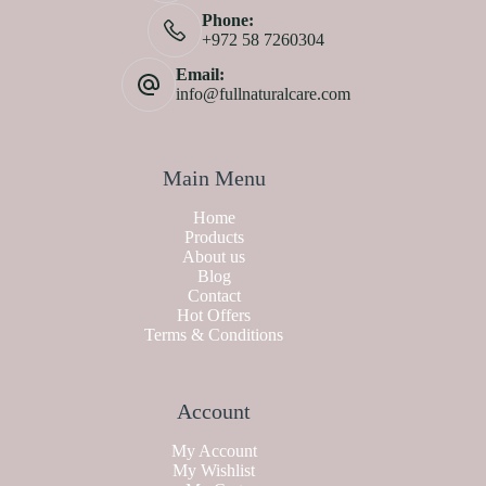
Phone:
+972 58 7260304
Email:
info@fullnaturalcare.com
Main Menu
Home
Products
About us
Blog
Contact
Hot Offers
Terms & Conditions
Account
My Account
My Wishlist