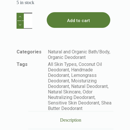
5 in stock
Add to cart
Categories
Natural and Organic Bath/Body
,
Organic Deodorant
Tags
All Skin Types
,
Coconut Oil
Deodorant
,
Handmade
Deodorant
,
Lemongrass
Deodorant
,
Moisturizing
Deodorant
,
Natural Deodorant
,
Natural Skincare
,
Odor
Neutralizing Deodorant
,
Sensitive Skin Deodorant
,
Shea
Butter Deodorant
Description