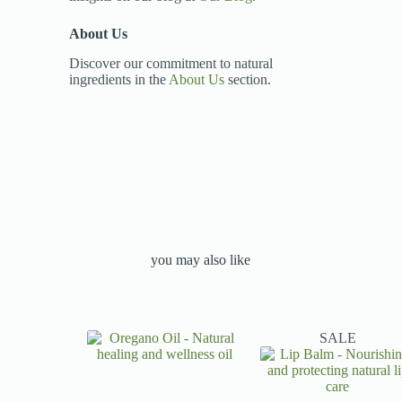
About Us
Discover our commitment to natural
ingredients in the
About Us
section.
you may also like
SALE