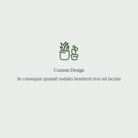
Custom Design
In consequat quamid sodales hendrerit eros mi lacinia