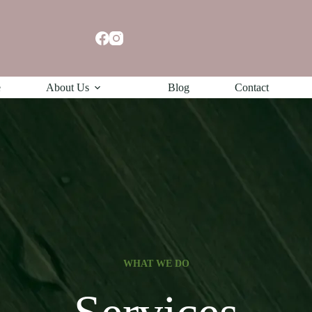
e
About Us
Blog
Contact
WHAT WE DO