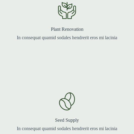
Plant Renovation
In consequat quamid sodales hendrerit eros mi lacinia
Seed Supply
In consequat quamid sodales hendrerit eros mi lacinia