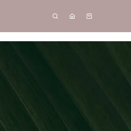
Shopping
cart