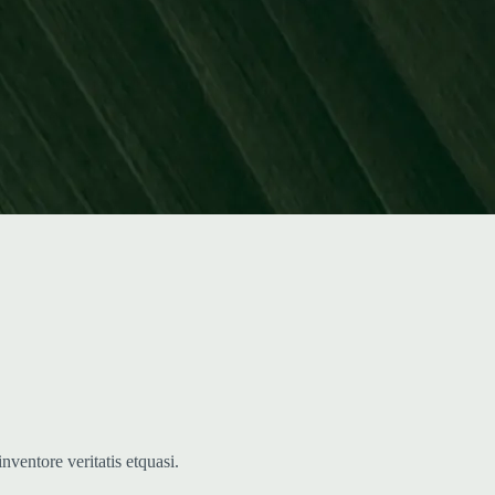
ventore veritatis etquasi.