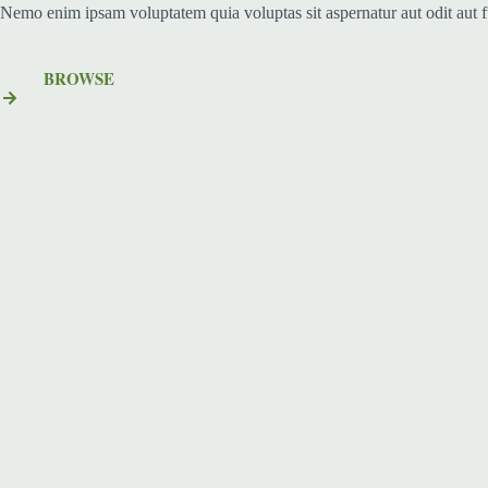
Nemo enim ipsam voluptatem quia voluptas sit aspernatur aut odit aut 
BROWSE