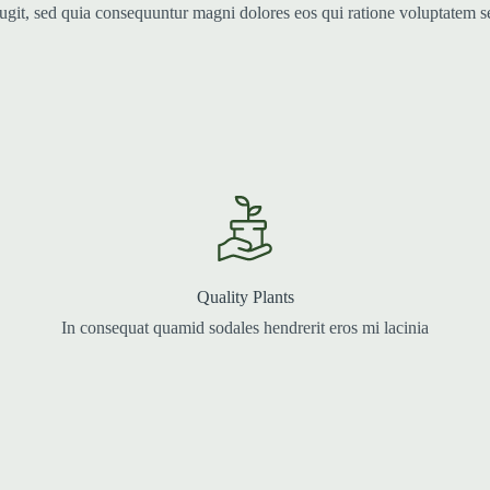
fugit, sed quia consequuntur magni dolores eos qui ratione voluptatem 
Quality Plants
In consequat quamid sodales hendrerit eros mi lacinia