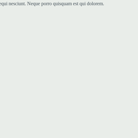
sequi nesciunt. Neque porro quisquam est qui dolorem.