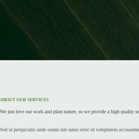
ABOUT OUR SERVICES
We just love our work and plant nature, so we provide a high quality s
Sed ut perspiciatis unde omnis iste natus error sit voluptatem accusant