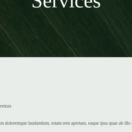
Services
ervices
ium doloremque laudantium, totam rem aperiam, eaque ipsa quae ab illo in