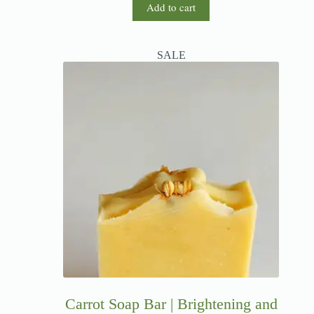
Add to cart
SALE
Carrot Soap Bar | Brightening and