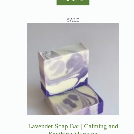
SALE
Lavender Soap Bar | Calming and
Soothing Skincare