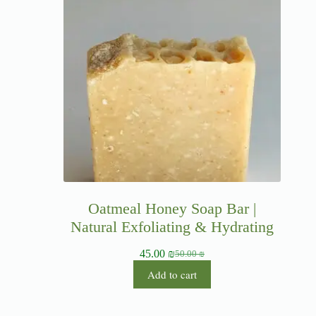
Oatmeal Honey Soap Bar |
Natural Exfoliating & Hydrating
45.00
₪
50.00
₪
Add to cart