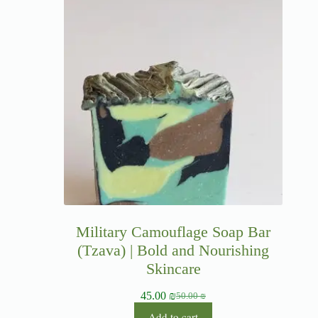
Military Camouflage Soap Bar
(Tzava) | Bold and Nourishing
Skincare
45.00
₪
50.00
₪
Add to cart