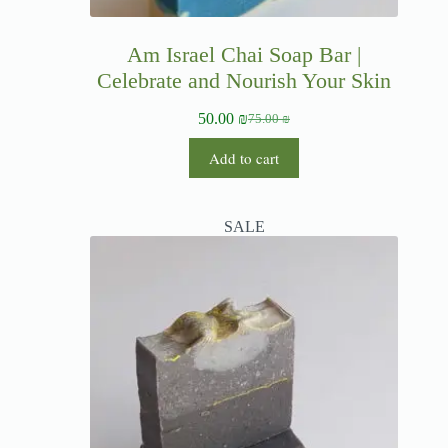
Am Israel Chai Soap Bar |
Celebrate and Nourish Your Skin
50.00
₪
75.00
₪
Add to cart
SALE