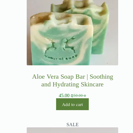
Aloe Vera Soap Bar | Soothing
and Hydrating Skincare
45.00
₪
50.00
₪
Add to cart
SALE