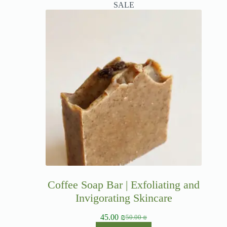
SALE
Coffee Soap Bar | Exfoliating and
Invigorating Skincare
45.00
₪
50.00
₪