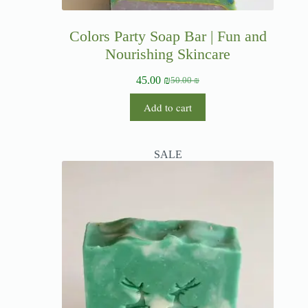
Colors Party Soap Bar | Fun and
Nourishing Skincare
45.00
₪
50.00
₪
Add to cart
SALE