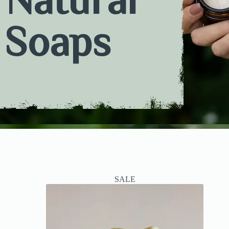
Soaps
SALE