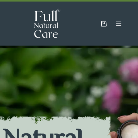
Natural