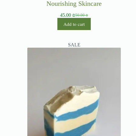
Nourishing Skincare
45.00
₪
50.00
₪
Add to cart
SALE