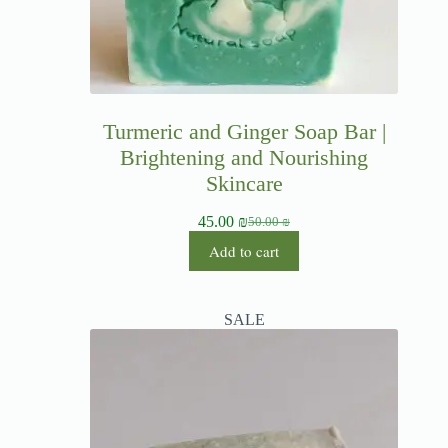
Turmeric and Ginger Soap Bar |
Brightening and Nourishing
Skincare
45.00
₪
50.00
₪
Add to cart
SALE