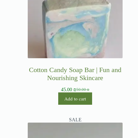
Cotton Candy Soap Bar | Fun and
Nourishing Skincare
45.00
₪
50.00
₪
Add to cart
SALE