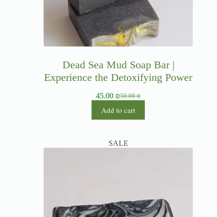
Dead Sea Mud Soap Bar |
Experience the Detoxifying Power
45.00
₪
50.00
₪
Add to cart
SALE