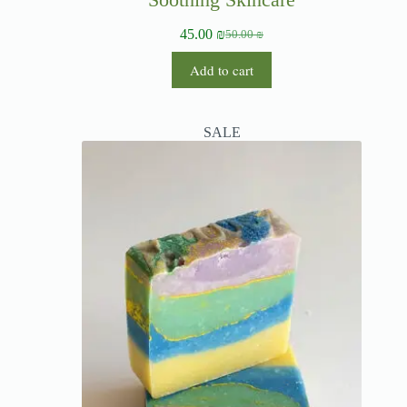
45.00
₪
50.00
₪
Add to cart
SALE