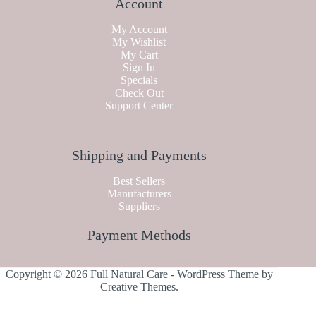
Account
My Account
My Wishlist
My Cart
Sign In
Specials
Check Out
Support Center
Shipping and Payments
Best Sellers
Manufacturers
Suppliers
Payment Methods
Copyright © 2026 Full Natural Care - WordPress Theme by
Creative Themes
.