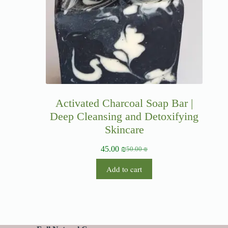
Activated Charcoal Soap Bar |
Deep Cleansing and Detoxifying
Skincare
45.00
₪
50.00
₪
Add to cart