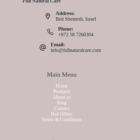
Full Natural Care
Address:
Beit Shemesh, Israel
Phone:
+972 58 7260304
Email:
info@fullnaturalcare.com
Main Menu
Home
Products
About us
Blog
Contact
Hot Offers
Terms & Conditions