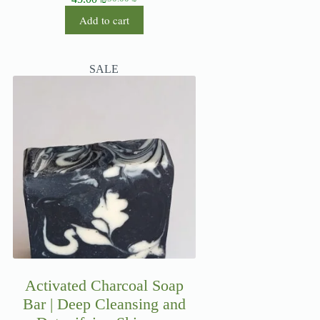
Add to cart
SALE
Activated Charcoal Soap
Bar | Deep Cleansing and