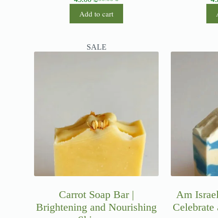
Add to cart
SALE
Carrot Soap Bar |
Am Israel
Brightening and Nourishing
Celebrate