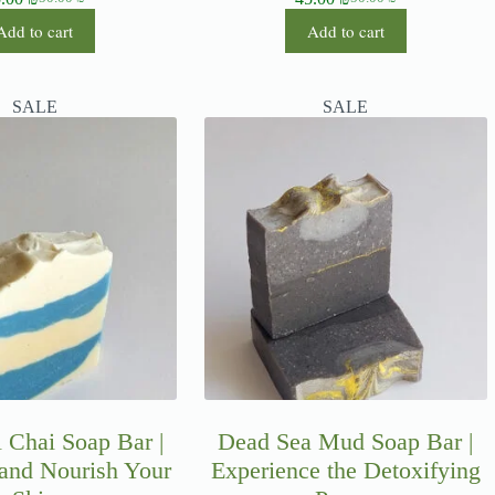
Add to cart
Add to cart
SALE
SALE
 Chai Soap Bar |
Dead Sea Mud Soap Bar |
 and Nourish Your
Experience the Detoxifying