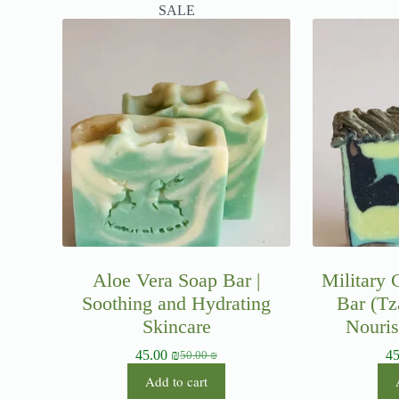
SALE
Aloe Vera Soap Bar |
Military
Soothing and Hydrating
Bar (Tz
Skincare
Nouris
45.00
₪
4
50.00
₪
Add to cart