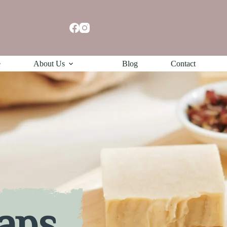
e
About Us
Blog
Contact
aps