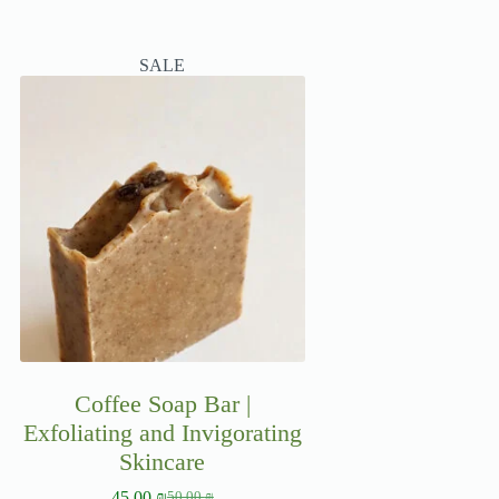
SALE
Coffee Soap Bar |
Exfoliating and Invigorating
Skincare
45.00
₪
50.00
₪