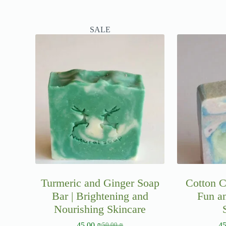
SALE
Turmeric and Ginger Soap
Cotton C
Bar | Brightening and
Fun a
Nourishing Skincare
45.00
₪
4
50.00
₪