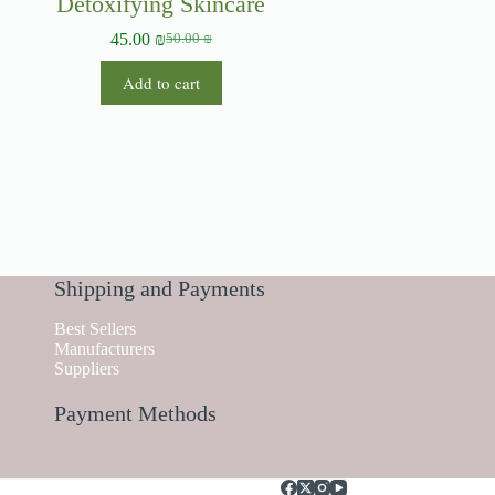
Detoxifying Skincare
45.00
₪
50.00
₪
Add to cart
Shipping and Payments
Best Sellers
Manufacturers
Suppliers
Payment Methods