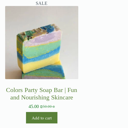
SALE
Colors Party Soap Bar | Fun
and Nourishing Skincare
45.00
₪
50.00
₪
Add to cart