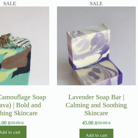
SALE
SALE
 Camouflage Soap
Lavender Soap Bar |
ava) | Bold and
Calming and Soothing
hing Skincare
Skincare
5.00
₪
45.00
₪
50.00
₪
50.00
₪
Add to cart
Add to cart