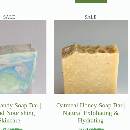
SALE
SALE
andy Soap Bar |
Oatmeal Honey Soap Bar |
nd Nourishing
Natural Exfoliating &
Skincare
Hydrating
5.00
₪
45.00
₪
50.00
₪
50.00
₪