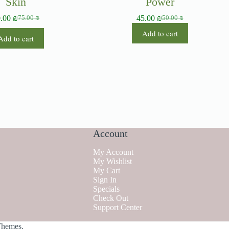
Skin
Power
0.00
₪
45.00
₪
75.00
₪
50.00
₪
Add to cart
Add to cart
Account
My Account
My Wishlist
My Cart
Sign In
Specials
Check Out
Support Center
Themes
.