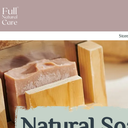
Stor
Natural So