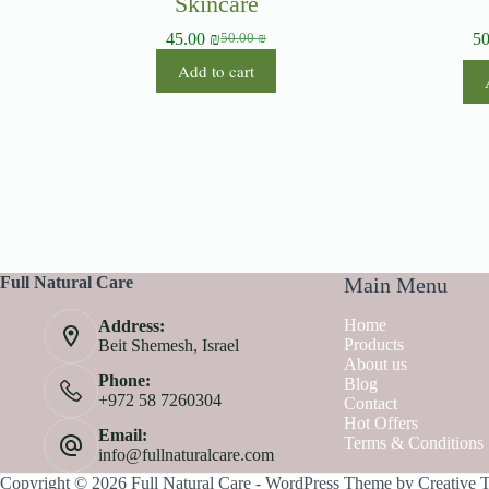
Skincare
45.00
₪
5
50.00
₪
Add to cart
Full Natural Care
Main Menu
Home
Address:
Products
Beit Shemesh, Israel
About us
Phone:
Blog
+972 58 7260304
Contact
Hot Offers
Email:
Terms & Conditions
info@fullnaturalcare.com
Copyright © 2026 Full Natural Care - WordPress Theme by
Creative 