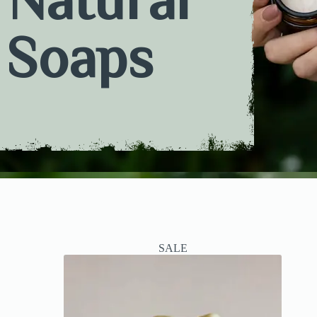
Soaps
SALE