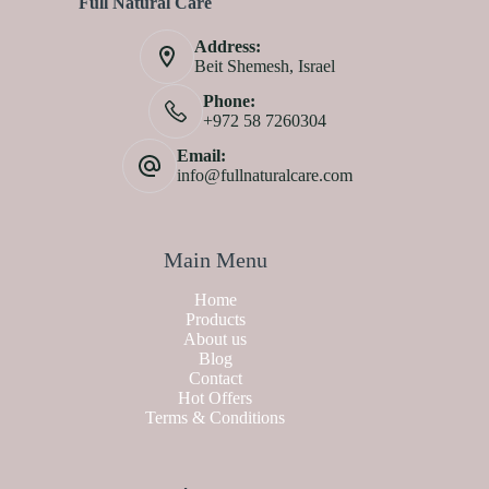
Full Natural Care
Address:
Beit Shemesh, Israel
Phone:
+972 58 7260304
Email:
info@fullnaturalcare.com
Main Menu
Home
Products
About us
Blog
Contact
Hot Offers
Terms & Conditions