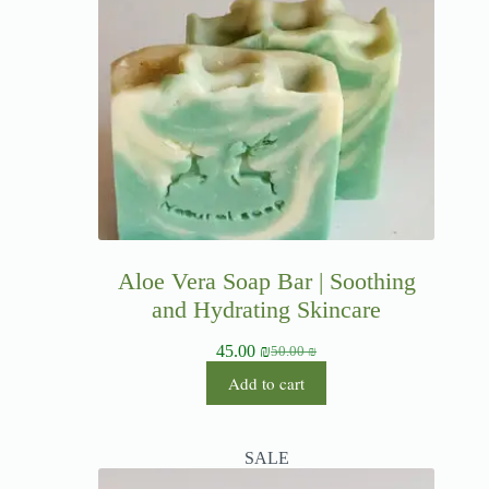
Aloe Vera Soap Bar | Soothing
and Hydrating Skincare
45.00
₪
50.00
₪
Add to cart
SALE