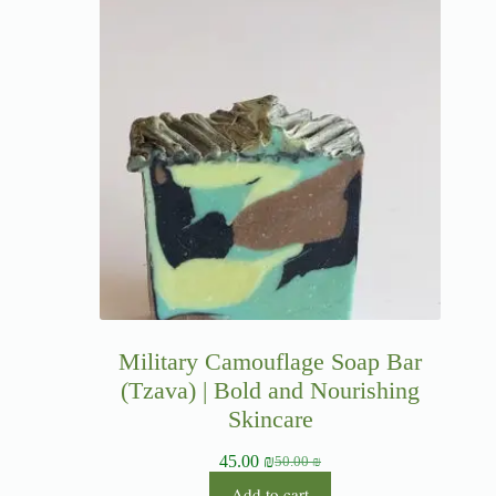
Military Camouflage Soap Bar
(Tzava) | Bold and Nourishing
Skincare
45.00
₪
50.00
₪
Add to cart