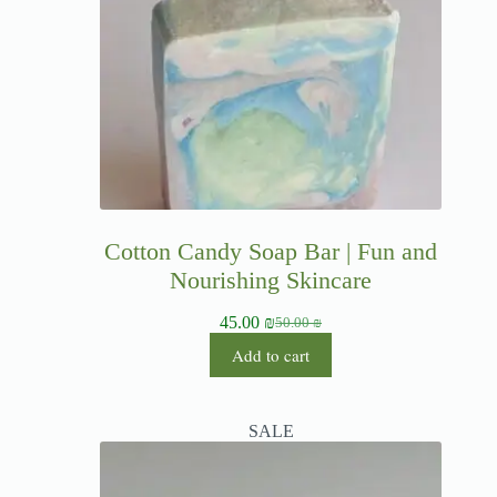
Cotton Candy Soap Bar | Fun and
Nourishing Skincare
45.00
₪
50.00
₪
Add to cart
SALE