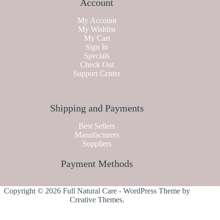
Account
My Account
My Wishlist
My Cart
Sign In
Specials
Check Out
Support Center
Shipping and Payments
Best Sellers
Manufacturers
Suppliers
Payment Methods
Copyright © 2026 Full Natural Care - WordPress Theme by
Creative Themes
.