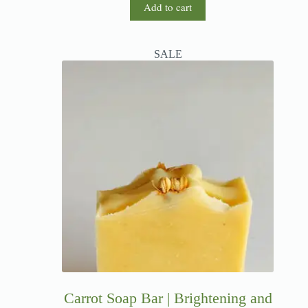
Add to cart
SALE
Carrot Soap Bar | Brightening and