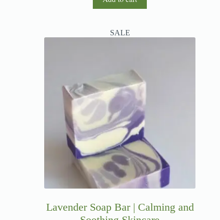
SALE
Lavender Soap Bar | Calming and
Soothing Skincare