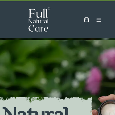
Natural