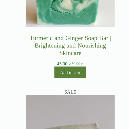
Turmeric and Ginger Soap Bar |
Brightening and Nourishing
Skincare
45.00
₪
50.00
₪
Add to cart
SALE