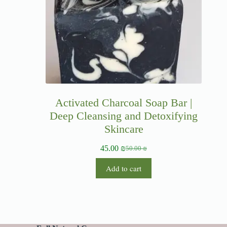
Activated Charcoal Soap Bar |
Deep Cleansing and Detoxifying
Skincare
45.00
₪
50.00
₪
Add to cart