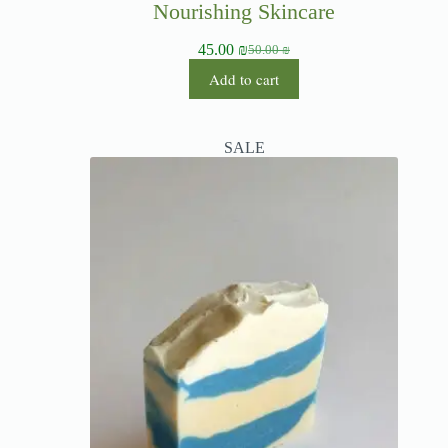
Nourishing Skincare
45.00
₪
50.00
₪
Add to cart
SALE