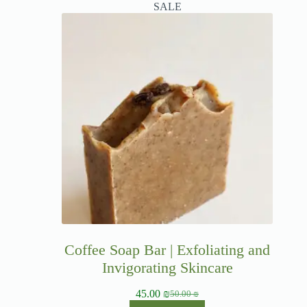
SALE
Coffee Soap Bar | Exfoliating and
Invigorating Skincare
45.00
₪
50.00
₪