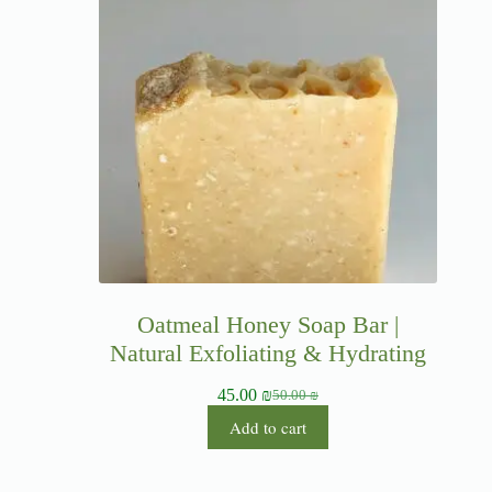
Oatmeal Honey Soap Bar |
Natural Exfoliating & Hydrating
45.00
₪
50.00
₪
Add to cart