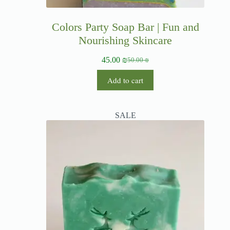
Colors Party Soap Bar | Fun and
Nourishing Skincare
45.00
₪
50.00
₪
Add to cart
SALE