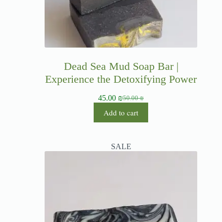
Dead Sea Mud Soap Bar |
Experience the Detoxifying Power
45.00
₪
50.00
₪
Add to cart
SALE