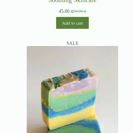
45.00
₪
50.00
₪
Add to cart
SALE