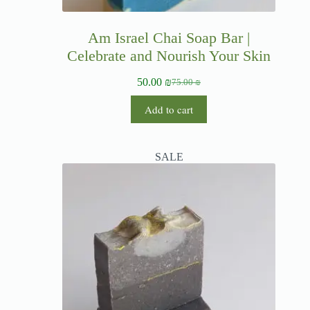
Am Israel Chai Soap Bar |
Celebrate and Nourish Your Skin
50.00
₪
75.00
₪
Add to cart
SALE