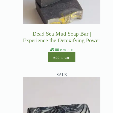
Dead Sea Mud Soap Bar |
Experience the Detoxifying Power
45.00
₪
50.00
₪
Add to cart
SALE