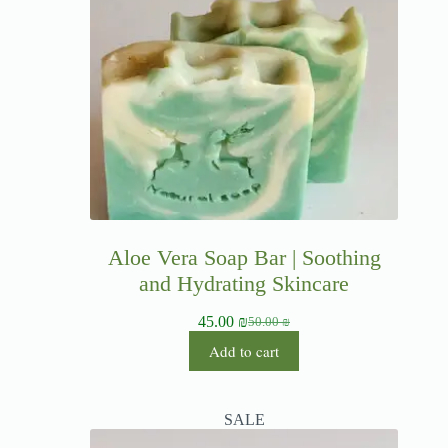
Aloe Vera Soap Bar | Soothing
and Hydrating Skincare
45.00
₪
50.00
₪
Add to cart
SALE