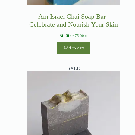
Am Israel Chai Soap Bar |
Celebrate and Nourish Your Skin
50.00
₪
75.00
₪
Add to cart
SALE