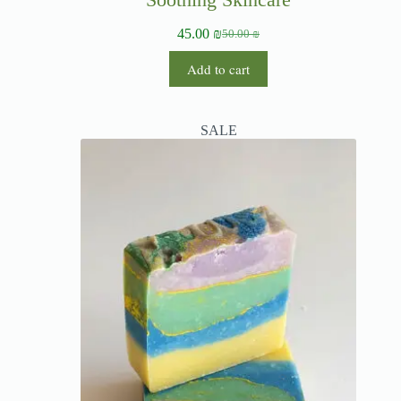
45.00
₪
50.00
₪
Add to cart
SALE