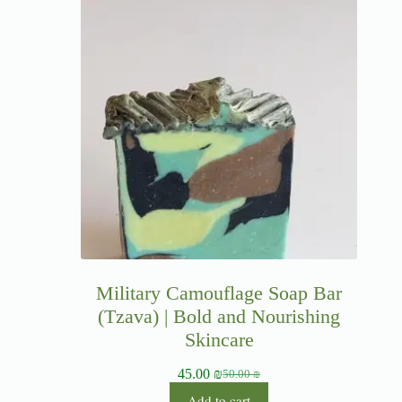
Military Camouflage Soap Bar
(Tzava) | Bold and Nourishing
Skincare
45.00
₪
50.00
₪
Add to cart