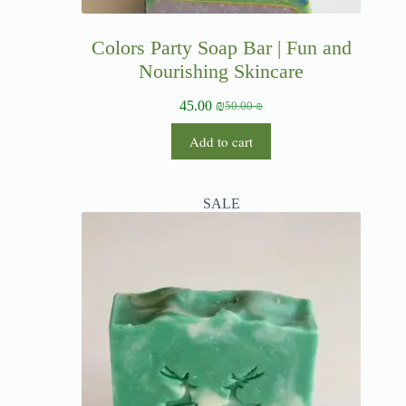
Colors Party Soap Bar | Fun and
Nourishing Skincare
45.00
₪
50.00
₪
Add to cart
SALE