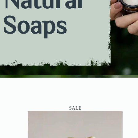
Soaps
SALE