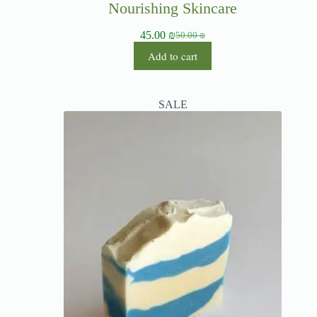
Nourishing Skincare
45.00
₪
50.00
₪
Add to cart
SALE