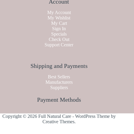
Account
My Account
My Wishlist
My Cart
Sign In
Specials
Check Out
Support Center
Shipping and Payments
Best Sellers
Manufacturers
Suppliers
Payment Methods
Copyright © 2026 Full Natural Care - WordPress Theme by
Creative Themes
.