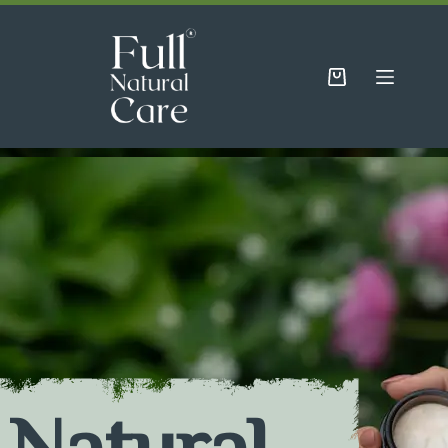
Natural