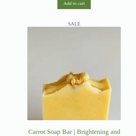
Add to cart
SALE
Carrot Soap Bar | Brightening and