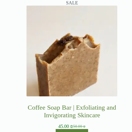
SALE
Coffee Soap Bar | Exfoliating and
Invigorating Skincare
45.00
₪
50.00
₪