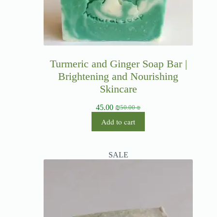
Turmeric and Ginger Soap Bar |
Brightening and Nourishing
Skincare
45.00
₪
50.00
₪
Add to cart
SALE