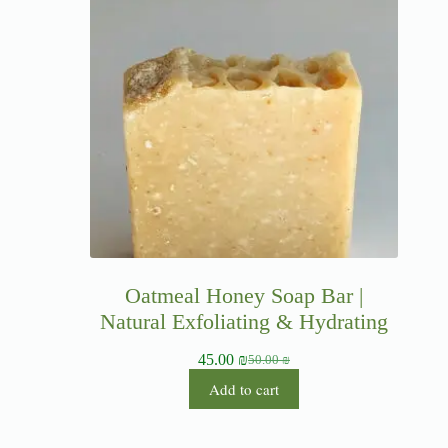
Oatmeal Honey Soap Bar |
Natural Exfoliating & Hydrating
45.00
₪
50.00
₪
Add to cart