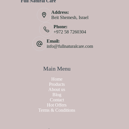
Full Natural Care
Address:
Beit Shemesh, Israel
Phone:
+972 58 7260304
Email:
info@fullnaturalcare.com
Main Menu
Home
Products
About us
Blog
Contact
Hot Offers
Terms & Conditions