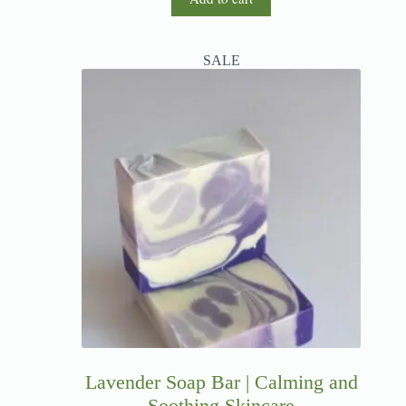
SALE
Lavender Soap Bar | Calming and
Soothing Skincare