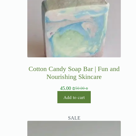
Cotton Candy Soap Bar | Fun and
Nourishing Skincare
45.00
₪
50.00
₪
Add to cart
SALE