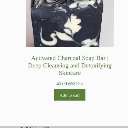
Activated Charcoal Soap Bar |
Deep Cleansing and Detoxifying
Skincare
45.00
₪
50.00
₪
Add to cart