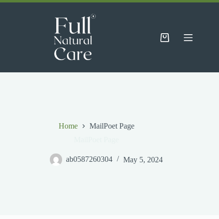
Skip
to
content
Shopping
cart
Home
MailPoet Page
MailPoet Page
ab0587260304
May 5, 2024