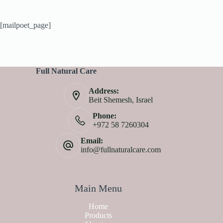
[mailpoet_page]
Full Natural Care
Address:
Beit Shemesh, Israel
Phone:
+972 58 7260304
Email:
info@fullnaturalcare.com
Main Menu
Home
Products