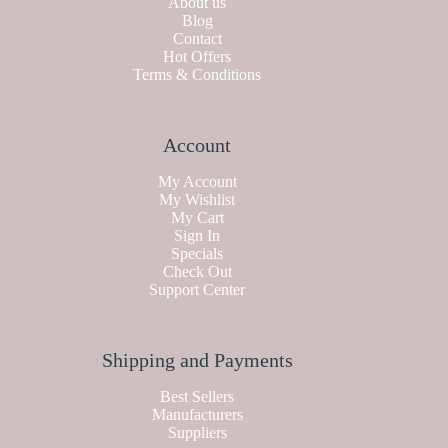
About us
Blog
Contact
Hot Offers
Terms & Conditions
Account
My Account
My Wishlist
My Cart
Sign In
Specials
Check Out
Support Center
Shipping and Payments
Best Sellers
Manufacturers
Suppliers